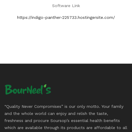
Software Link
https://indigo-panther-225733.hostingersite.com/
“Quality Never Compromises” is our only motto. Your family
and the whole world can enjoy and relish the taste,
freshness and procure Soursop’s essential health benefits
which are available through its products are affordable to all