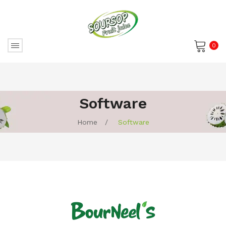
0
No products in the cart.
Software
Home
/
Software