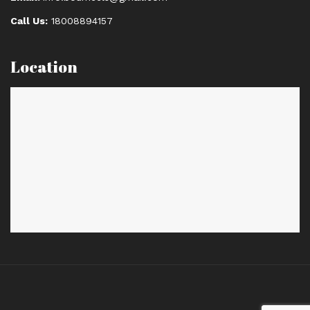
Call Us:
18008894157
Location