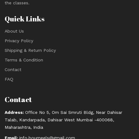
the classes.
Quick Links
About Us
Privacy Policy
Shipping & Return Policy
Terms & Condition
Contact
FAQ
Contact
Address:
Office No 5, Om Sai Smruti Bldg, Near Dahisar
Talab, Kandarpada, Dahisar West Mumbai -400068,
Maharashtra, India
Email:
info.bourneels@gmail.com