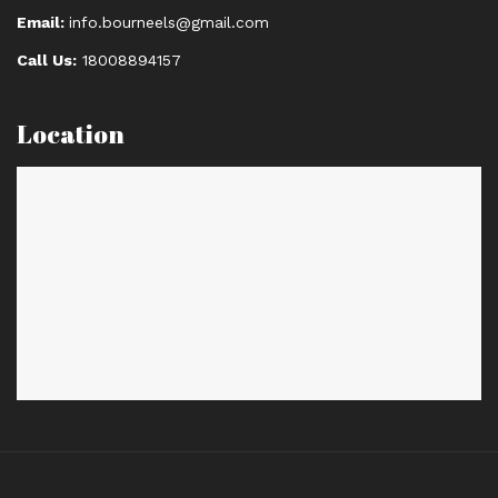
Email:
info.bourneels@gmail.com
Call Us:
18008894157
Location