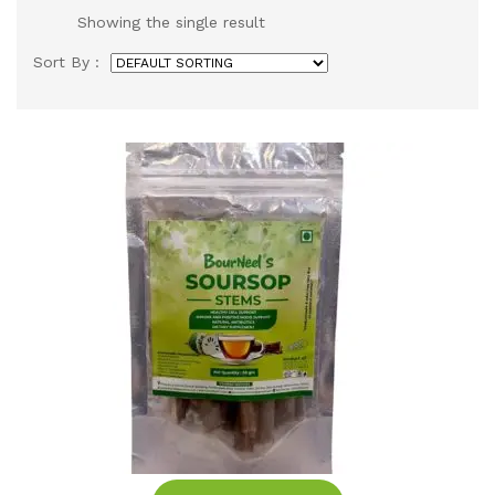
Showing the single result
Sort By :