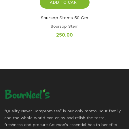
ADD TO CART
Soursop Stems 50 Gm
Soursop Stem
250.00
“Quality Never Compromises” is our only motto. Your family
and the whole world can enjoy and relish the taste,
freshness and procure Soursop’s essential health benefits