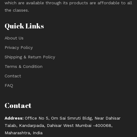
which are available through its products are affordable to all
the classes.
Quick Links
About Us
Privacy Policy
Shipping & Return Policy
Terms & Condition
Contact
FAQ
Contact
Address:
Office No 5, Om Sai Smruti Bldg, Near Dahisar
Talab, Kandarpada, Dahisar West Mumbai -400068,
Maharashtra, India