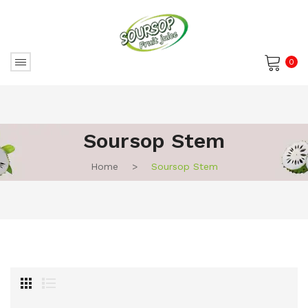
0
No products in the cart.
Soursop Stem
Home
>
Soursop Stem